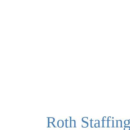
Roth Staffin