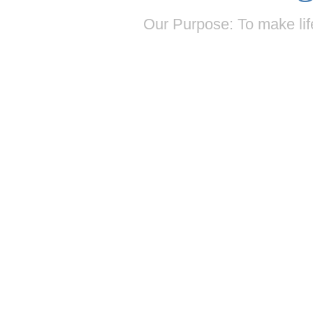
Our Purpose: To make life